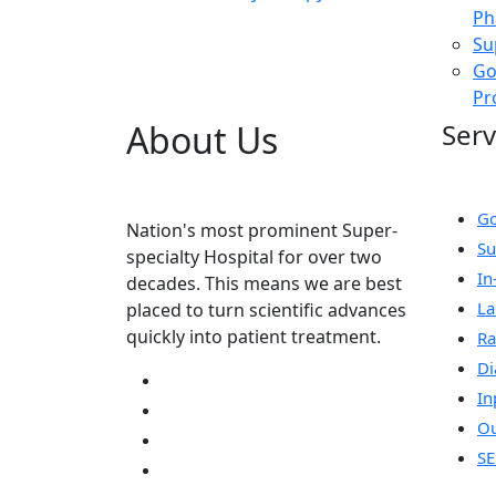
Ph
Su
Go
Pr
About Us
Serv
Go
Nation's most prominent Super-
Su
specialty Hospital for over two
In
decades. This means we are best
La
placed to turn scientific advances
quickly into patient treatment.
Ra
Di
In
Ou
SE