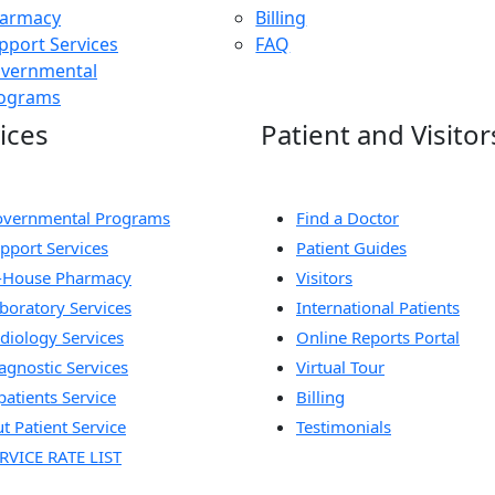
armacy
Billing
pport Services
FAQ
vernmental
ograms
ices
Patient and Visitor
vernmental Programs
Find a Doctor
pport Services
Patient Guides
-House Pharmacy
Visitors
boratory Services
International Patients
diology Services
Online Reports Portal
agnostic Services
Virtual Tour
patients Service
Billing
t Patient Service
Testimonials
RVICE RATE LIST