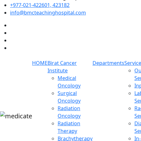
+977-021-422601, 423182
info@bmcteachinghospital.com
HOME
Birat Cancer
Departments
Servic
Institute
Ou
Medical
Se
Oncology
In
Surgical
La
Oncology
Se
Radiation
Ra
Oncology
Se
Radiation
Di
Therapy
Se
Brachytherapy
In