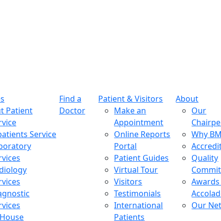
es
Find a
Patient & Visitors
About
t Patient
Doctor
Make an
Our
rvice
Appointment
Chairp
patients Service
Online Reports
Why B
boratory
Portal
Accredi
rvices
Patient Guides
Quality
diology
Virtual Tour
Commi
rvices
Visitors
Awards
agnostic
Testimonials
Accolad
rvices
International
Our Ne
-House
Patients