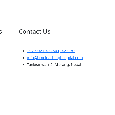
s
Contact Us
+977-021-422601, 423182
info@bmcteachinghospital.com
Tankisinwari-2, Morang, Nepal