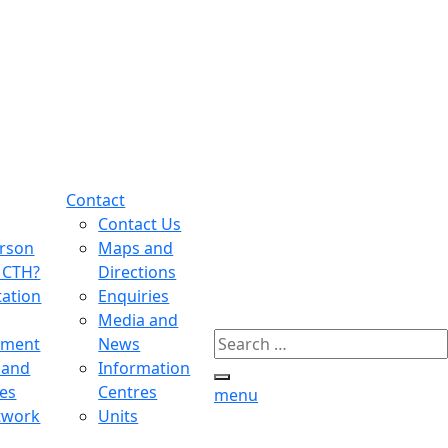
Contact
Contact Us
erson
Maps and
MCTH?
Directions
tation
Enquiries
Media and
Search
tment
News
for:
 and
Information
Search
es
Centres
menu
twork
Units