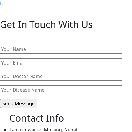
Get In Touch With Us
Contact Info
Tankisinwari-2, Morang, Nepal