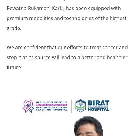
Rewatna-Rukamani Karki, has been equipped with
premium modalities and technologies of the highest
grade.
We are confident that our efforts to treat cancer and
stop it at its source will lead to a better and healthier
future.