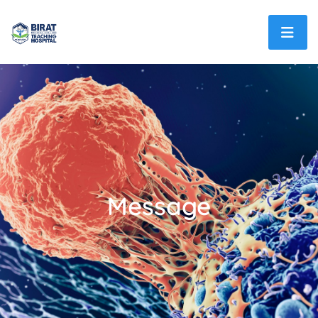
Message