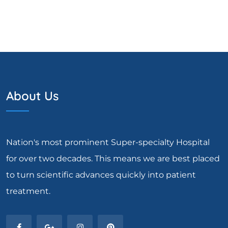
About Us
Nation's most prominent Super-specialty Hospital
for over two decades. This means we are best placed
to turn scientific advances quickly into patient
treatment.