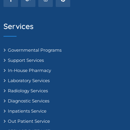
Services
Governmental Programs
Support Services
In-House Pharmacy
Laboratory Services
Radiology Services
Diagnostic Services
Inpatients Service
Out Patient Service