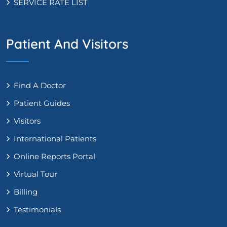
SERVICE RATE LIST
Patient And Visitors
Find A Doctor
Patient Guides
Visitors
International Patients
Online Reports Portal
Virtual Tour
Billing
Testimonials