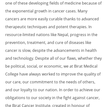
one of these developing fields of medicine because of
the exponential growth in cancer cases. Many
cancers are more easily curable thanks to advanced
therapeutic techniques and potent therapies. In
resource-limited nations like Nepal, progress in the
prevention, treatment, and cure of diseases like
cancer is slow, despite the advancements in health
and technology. Despite all of our flaws, whether they
be political, social, or economic, we at Birat Medical
College have always worked to improve the quality of
our care, our commitment to the needs of others,
and our loyalty to our nation. In order to achieve our
obligations to our society in the fight against cancer,
the Birat Cancer Institute, created in honour of