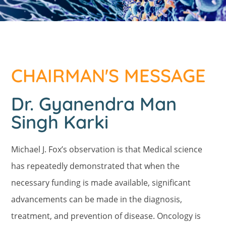
CHAIRMAN'S MESSAGE
Dr. Gyanendra Man
Singh Karki
Michael J. Fox’s observation is that Medical science
has repeatedly demonstrated that when the
necessary funding is made available, significant
advancements can be made in the diagnosis,
treatment, and prevention of disease. Oncology is