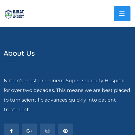
About Us
Nation's most prominent Super-specialty Hospital
for over two decades. This means we are best placed
to turn scientific advances quickly into patient
treatment.