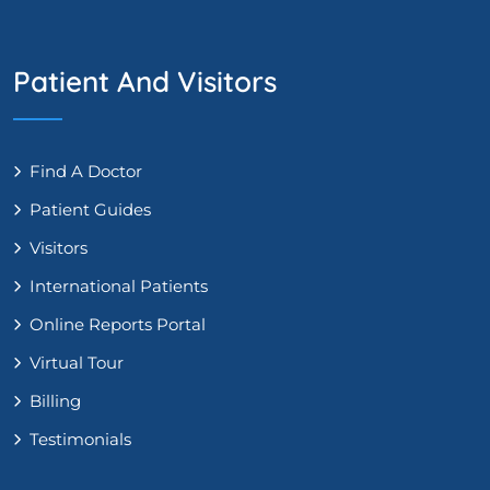
Patient And Visitors
Find A Doctor
Patient Guides
Visitors
International Patients
Online Reports Portal
Virtual Tour
Billing
Testimonials