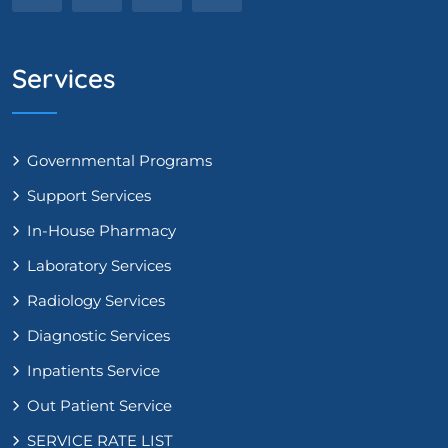
Services
Governmental Programs
Support Services
In-House Pharmacy
Laboratory Services
Radiology Services
Diagnostic Services
Inpatients Service
Out Patient Service
SERVICE RATE LIST