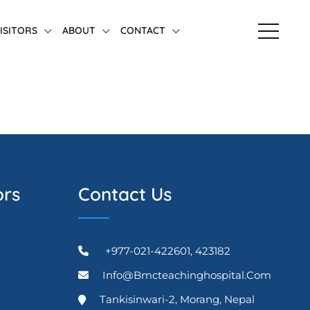
VISITORS
ABOUT
CONTACT
ors
Contact Us
+977-021-422601, 423182
Info@bmcteachinghospital.com
Tankisinwari-2, Morang, Nepal