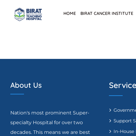
HOME
BIRAT CANCER INSTITUTE
Servic
About Us
Governme
Nation's most prominent Super-
Support S
specialty Hospital for over two
In-House
decades. This means we are best