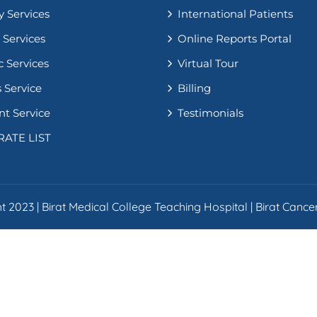
y Services
International Patients
 Services
Online Reports Portal
c Services
Virtual Tour
 Service
Billing
nt Service
Testimonials
RATE LIST
 2023 | Birat Medical College Teaching Hospital | Birat Cancer 