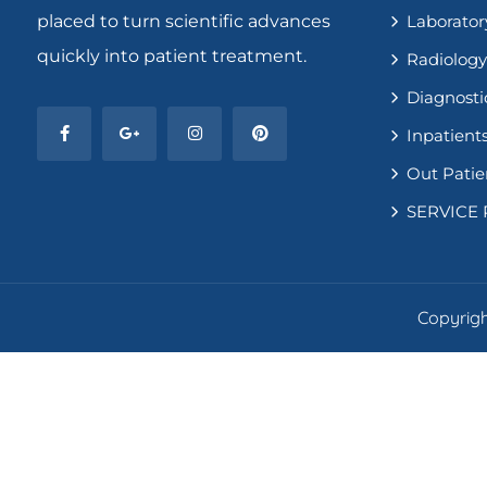
placed to turn scientific advances
Laborator
quickly into patient treatment.
Radiology
Diagnosti
Inpatients
Out Patie
SERVICE 
Copyright