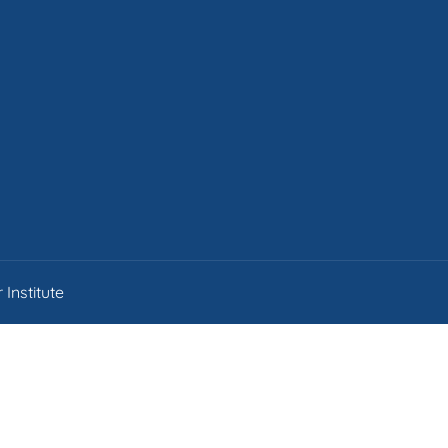
Institute