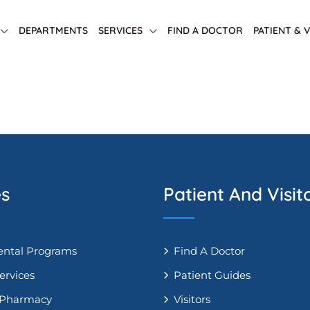
DEPARTMENTS
SERVICES
FIND A DOCTOR
PATIENT & 
es
Patient And Visit
ntal Programs
Find A Doctor
ervices
Patient Guides
 Pharmacy
Visitors