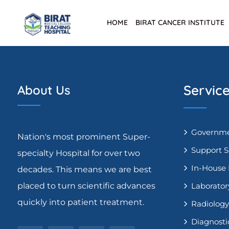
HOME
BIRAT CANCER INSTITUTE
Servic
About Us
Governme
Nation's most prominent Super-
Support S
specialty Hospital for over two
In-House
decades. This means we are best
placed to turn scientific advances
Laborator
quickly into patient treatment.
Radiology
Diagnosti