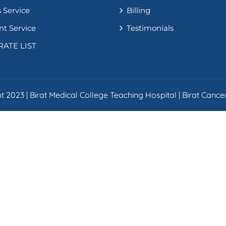
 Service
Billing
nt Service
Testimonials
RATE LIST
 2023 | Birat Medical College Teaching Hospital | Birat Cancer 