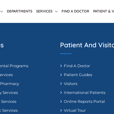
DEPARTMENTS
SERVICES
FIND A DOCTOR
PATIENT & 
es
Patient And Visit
ntal Programs
Find A Doctor
ervices
Patient Guides
 Pharmacy
Visitors
y Services
International Patients
 Services
Online Reports Portal
c Services
Virtual Tour