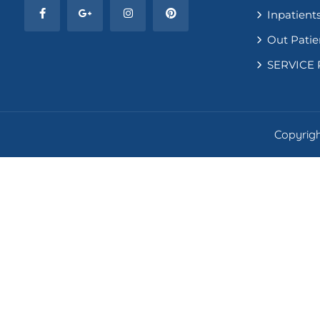
Inpatients
Out Patie
SERVICE 
Copyright