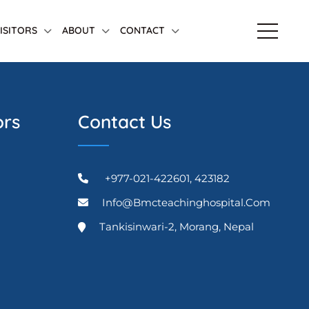
VISITORS
ABOUT
CONTACT
ors
Contact Us
+977-021-422601, 423182
Info@bmcteachinghospital.com
Tankisinwari-2, Morang, Nepal