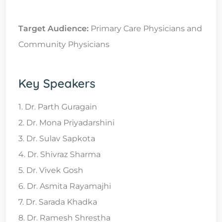
Target Audience:
Primary Care Physicians and
Community Physicians
Key Speakers
1. Dr. Parth Guragain
2. Dr. Mona Priyadarshini
3. Dr. Sulav Sapkota
4. Dr. Shivraz Sharma
5. Dr. Vivek Gosh
6. Dr. Asmita Rayamajhi
7. Dr. Sarada Khadka
8. Dr. Ramesh Shrestha