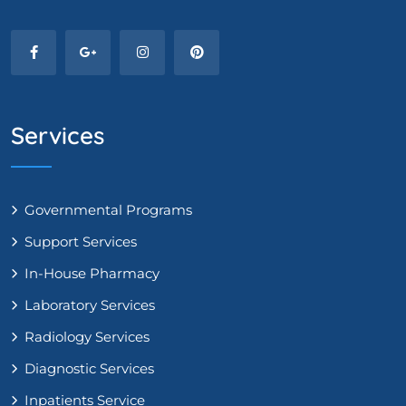
Services
Governmental Programs
Support Services
In-House Pharmacy
Laboratory Services
Radiology Services
Diagnostic Services
Inpatients Service