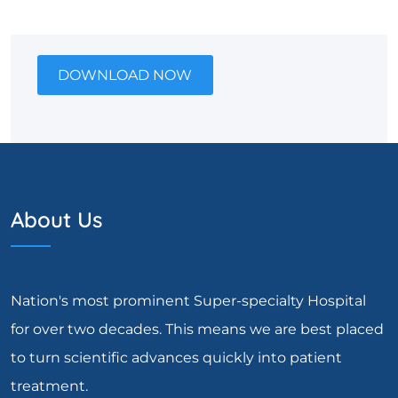
DOWNLOAD NOW
About Us
Nation's most prominent Super-specialty Hospital
for over two decades. This means we are best placed
to turn scientific advances quickly into patient
treatment.