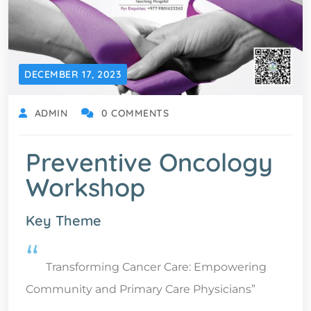
DECEMBER 17, 2023
ADMIN
0 COMMENTS
Preventive Oncology
Workshop
Key Theme
“
Transforming Cancer Care: Empowering
Community and Primary Care Physicians”