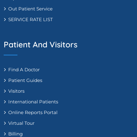
Out Patient Service
SERVICE RATE LIST
Patient And Visitors
Find A Doctor
Patient Guides
Visitors
International Patients
Online Reports Portal
Virtual Tour
Billing