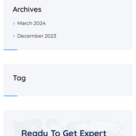
Archives
March 2024
December 2023
Tag