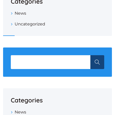
Categories
News
Uncategorized
Categories
News