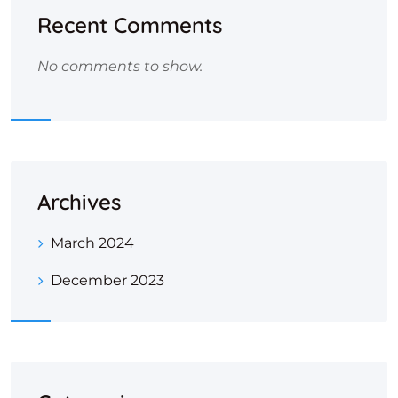
Recent Comments
No comments to show.
Archives
March 2024
December 2023