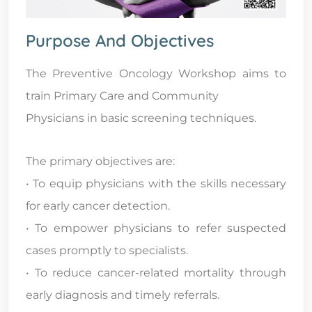
Purpose And Objectives
The Preventive Oncology Workshop aims to
train Primary Care and Community
Physicians in basic screening techniques.
The primary objectives are:
• To equip physicians with the skills necessary
for early cancer detection.
• To empower physicians to refer suspected
cases promptly to specialists.
• To reduce cancer-related mortality through
early diagnosis and timely referrals.