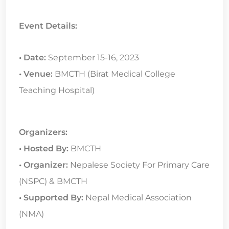
Event Details:
• Date:
September 15-16, 2023
• Venue:
BMCTH (Birat Medical College
Teaching Hospital)
Organizers:
• Hosted By:
BMCTH
• Organizer:
Nepalese Society For Primary Care
(NSPC) & BMCTH
• Supported By:
Nepal Medical Association
(NMA)