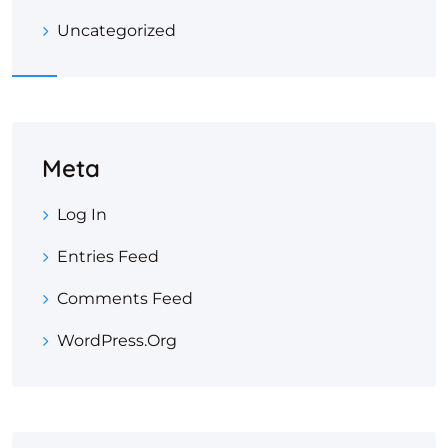
Uncategorized
Meta
Log In
Entries Feed
Comments Feed
WordPress.org