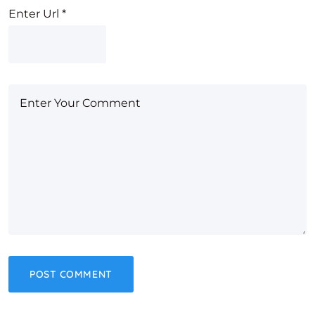
Enter Url
*