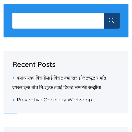
Recent Posts
क्यान्सरका विरामीलाई विराट क्यान्सर इन्स्टिच्यूट र यति
एयरलाइन्स बीच निःशुल्क हवाई टिकट सम्बन्धी सम्झौता
Preventive Oncology Workshop