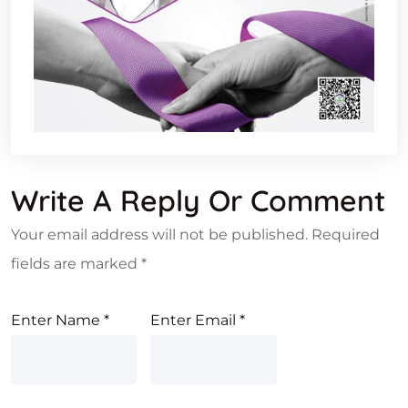
Write A Reply Or Comment
Your email address will not be published.
Required
fields are marked
*
Enter Name
*
Enter Email
*