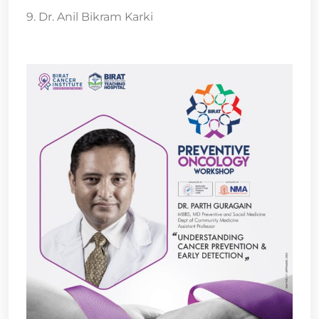
9. Dr. Anil Bikram Karki