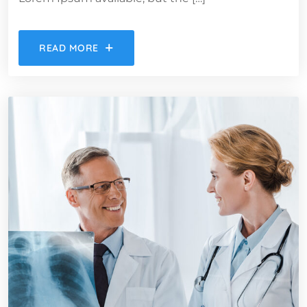
READ MORE