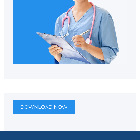
DOWNLOAD NOW