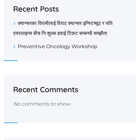
Recent Posts
क्यान्सरका विरामीलाई विराट क्यान्सर इन्स्टिच्यूट र यति
एयरलाइन्स बीच निःशुल्क हवाई टिकट सम्बन्धी सम्झौता
Preventive Oncology Workshop
Recent Comments
No comments to show.