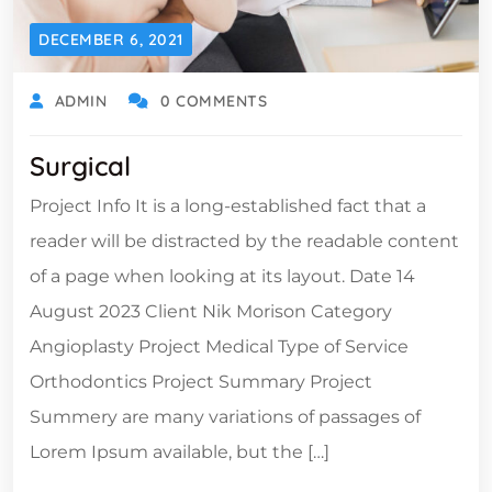
DECEMBER 6, 2021
ADMIN
0 COMMENTS
Surgical
Project Info It is a long-established fact that a
reader will be distracted by the readable content
of a page when looking at its layout. Date 14
August 2023 Client Nik Morison Category
Angioplasty Project Medical Type of Service
Orthodontics Project Summary Project
Summery are many variations of passages of
Lorem Ipsum available, but the […]