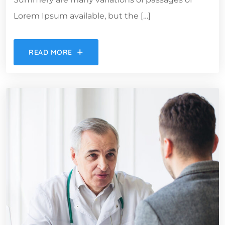
Lorem Ipsum available, but the […]
READ MORE