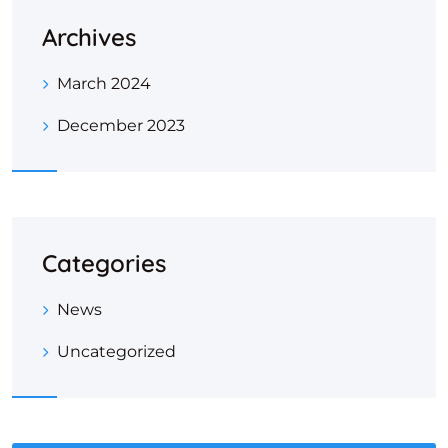
Archives
March 2024
December 2023
Categories
News
Uncategorized