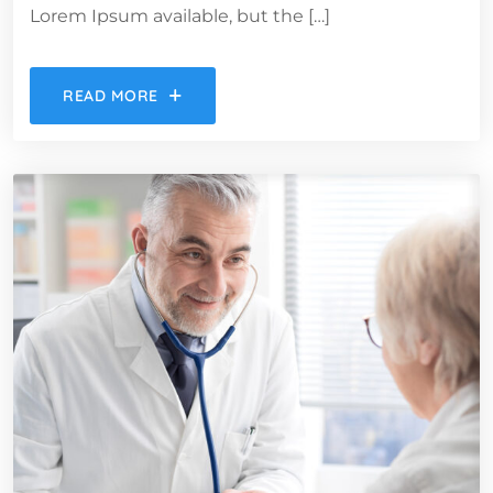
Lorem Ipsum available, but the […]
READ MORE