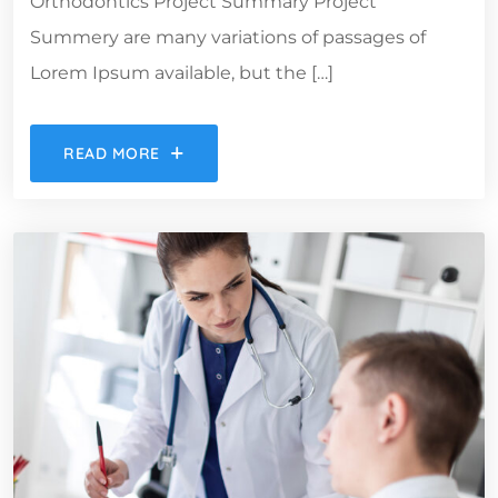
Orthodontics Project Summary Project
Summery are many variations of passages of
Lorem Ipsum available, but the […]
READ MORE