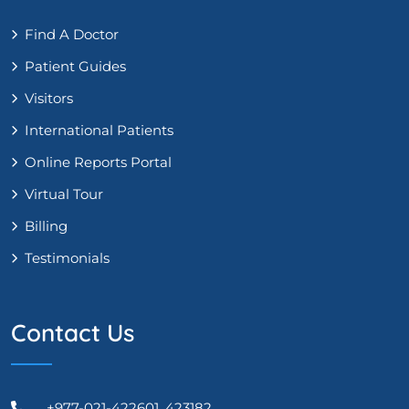
Find A Doctor
Patient Guides
Visitors
International Patients
Online Reports Portal
Virtual Tour
Billing
Testimonials
Contact Us
+977-021-422601, 423182