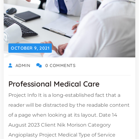
OCTOBER 9, 2021
ADMIN
0 COMMENTS
Professional Medical Care
Project Info It is a long-established fact that a
reader will be distracted by the readable content
of a page when looking at its layout. Date 14
August 2023 Client Nik Morison Category
Angioplasty Project Medical Type of Service