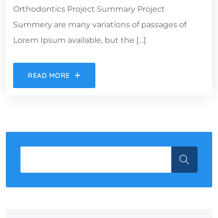
Orthodontics Project Summary Project
Summery are many variations of passages of
Lorem Ipsum available, but the […]
READ MORE