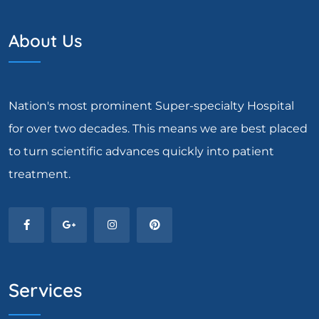
About Us
Nation's most prominent Super-specialty Hospital
for over two decades. This means we are best placed
to turn scientific advances quickly into patient
treatment.
Services