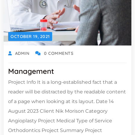
OCTOBER 19, 2021
ADMIN
0 COMMENTS
Management
Project Info It is a long-established fact that a
reader will be distracted by the readable content
of a page when looking at its layout. Date 14
August 2023 Client Nik Morison Category
Angioplasty Project Medical Type of Service
Orthodontics Project Summary Project