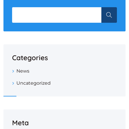
Categories
News
Uncategorized
Meta