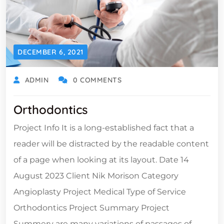
DECEMBER 6, 2021
ADMIN
0 COMMENTS
Orthodontics
Project Info It is a long-established fact that a
reader will be distracted by the readable content
of a page when looking at its layout. Date 14
August 2023 Client Nik Morison Category
Angioplasty Project Medical Type of Service
Orthodontics Project Summary Project
Summery are many variations of passages of