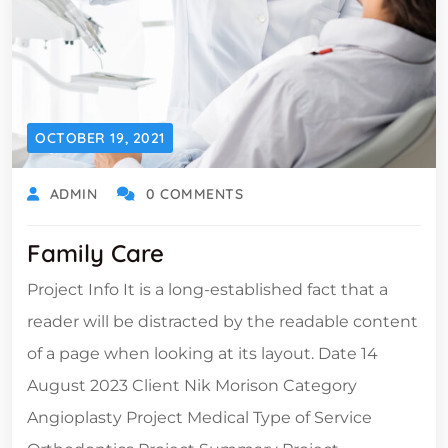
OCTOBER 19, 2021
ADMIN
0 COMMENTS
Family Care
Project Info It is a long-established fact that a
reader will be distracted by the readable content
of a page when looking at its layout. Date 14
August 2023 Client Nik Morison Category
Angioplasty Project Medical Type of Service