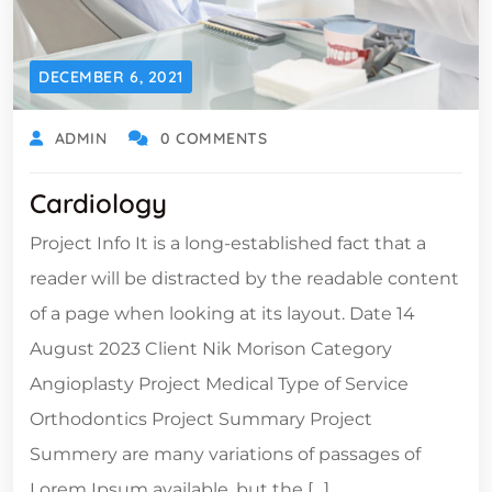
DECEMBER 6, 2021
ADMIN
0 COMMENTS
Cardiology
Project Info It is a long-established fact that a
reader will be distracted by the readable content
of a page when looking at its layout. Date 14
August 2023 Client Nik Morison Category
Angioplasty Project Medical Type of Service
Orthodontics Project Summary Project
Summery are many variations of passages of
Lorem Ipsum available, but the […]