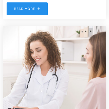
READ MORE