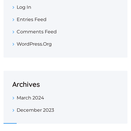
Log In
Entries Feed
Comments Feed
WordPress.org
Archives
March 2024
December 2023