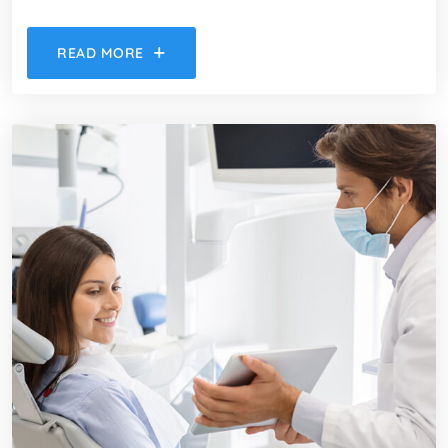
READ MORE