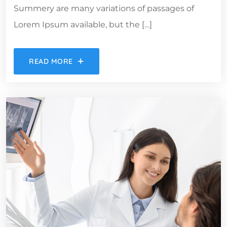
Summery are many variations of passages of
Lorem Ipsum available, but the […]
READ MORE