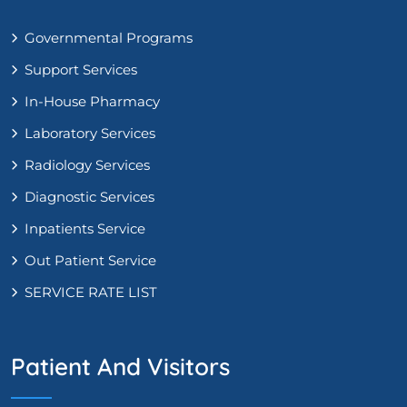
Governmental Programs
Support Services
In-House Pharmacy
Laboratory Services
Radiology Services
Diagnostic Services
Inpatients Service
Out Patient Service
SERVICE RATE LIST
Patient And Visitors