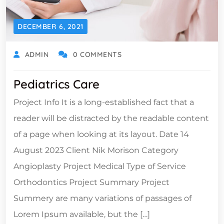
DECEMBER 6, 2021
ADMIN
0 COMMENTS
Pediatrics Care
Project Info It is a long-established fact that a
reader will be distracted by the readable content
of a page when looking at its layout. Date 14
August 2023 Client Nik Morison Category
Angioplasty Project Medical Type of Service
Orthodontics Project Summary Project
Summery are many variations of passages of
Lorem Ipsum available, but the […]