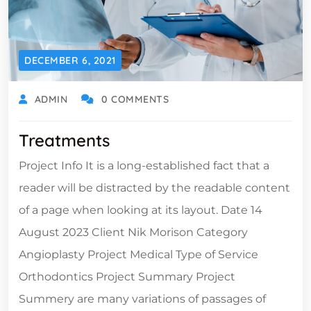
DECEMBER 6, 2021
ADMIN
0 COMMENTS
Treatments
Project Info It is a long-established fact that a
reader will be distracted by the readable content
of a page when looking at its layout. Date 14
August 2023 Client Nik Morison Category
Angioplasty Project Medical Type of Service
Orthodontics Project Summary Project
Summery are many variations of passages of