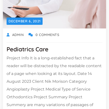
DECEMBER 6, 2021
ADMIN
0 COMMENTS
Pediatrics Care
Project Info It is a long-established fact that a
reader will be distracted by the readable content
of a page when looking at its layout. Date 14
August 2023 Client Nik Morison Category
Angioplasty Project Medical Type of Service
Orthodontics Project Summary Project
Summery are many variations of passages of