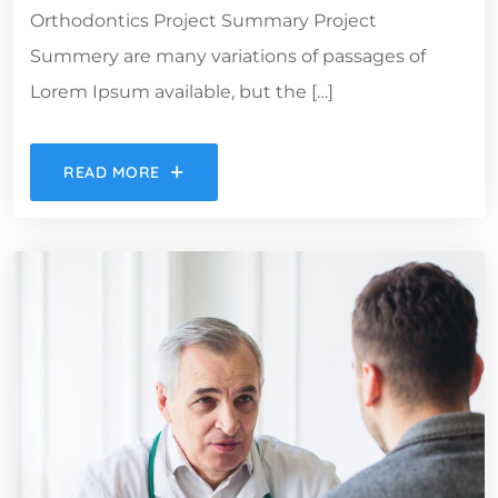
Orthodontics Project Summary Project
Summery are many variations of passages of
Lorem Ipsum available, but the […]
READ MORE