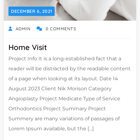
DECEMBER 6, 2021
ADMIN
0 COMMENTS
Home Visit
Project Info It is a long-established fact that a
reader will be distracted by the readable content
of a page when looking at its layout. Date 14
August 2023 Client Nik Morison Category
Angioplasty Project Medicate Type of Service
Orthodontics Project Summary Project
Summery are many variations of passages of
Lorem Ipsum available, but the […]