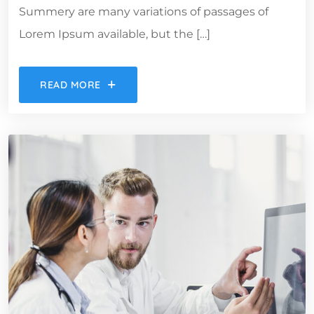
Summery are many variations of passages of
Lorem Ipsum available, but the […]
READ MORE