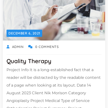
DECEMBER 6, 2021
ADMIN
0 COMMENTS
Quality Therapy
Project Info It is a long-established fact that a
reader will be distracted by the readable content
of a page when looking at its layout. Date 14
August 2023 Client Nik Morison Category
Angioplasty Project Medical Type of Service