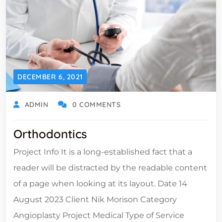
DECEMBER 6, 2021
ADMIN
0 COMMENTS
Orthodontics
Project Info It is a long-established fact that a
reader will be distracted by the readable content
of a page when looking at its layout. Date 14
August 2023 Client Nik Morison Category
Angioplasty Project Medical Type of Service