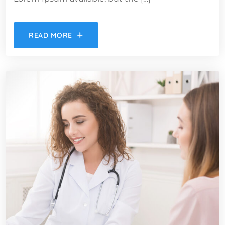
READ MORE