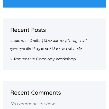
Recent Posts
क्यान्सरका विरामीलाई विराट क्यान्सर इन्स्टिच्यूट र यति
एयरलाइन्स बीच निःशुल्क हवाई टिकट सम्बन्धी सम्झौता
Preventive Oncology Workshop
Recent Comments
No comments to show.