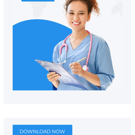
DOWNLOAD NOW