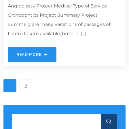
Angioplasty Project Medical Type of Service
Orthodontics Project Summary Project
Summery are many variations of passages of
Lorem Ipsum available, but the […]
READ MORE
1
2