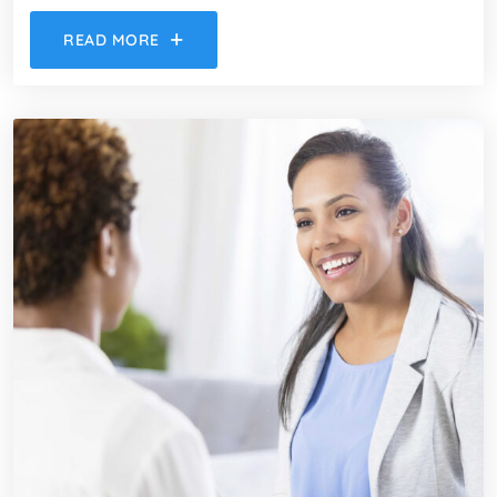
READ MORE