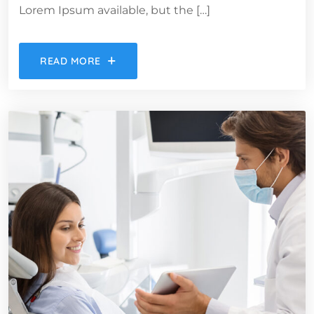
Lorem Ipsum available, but the […]
READ MORE