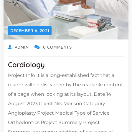
DECEMBER 6, 2021
ADMIN
0 COMMENTS
Cardiology
Project Info It is a long-established fact that a
reader will be distracted by the readable content
of a page when looking at its layout. Date 14
August 2023 Client Nik Morison Category
Angioplasty Project Medical Type of Service
Orthodontics Project Summary Project
Summery are many variations of passages of