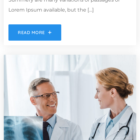
Lorem Ipsum available, but the […]
READ MORE