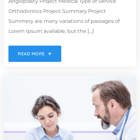
Angioplasty Project Medical Type of Service
Orthodontics Project Summary Project
Summery are many variations of passages of
Lorem Ipsum available, but the […]
READ MORE