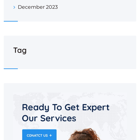
December 2023
Tag