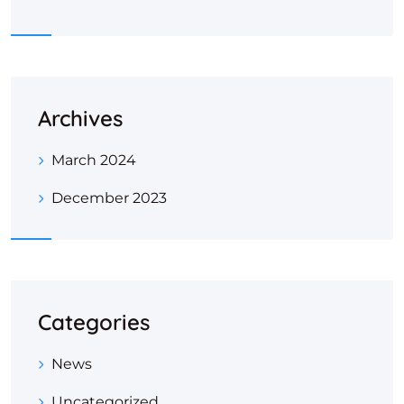
Archives
March 2024
December 2023
Categories
News
Uncategorized