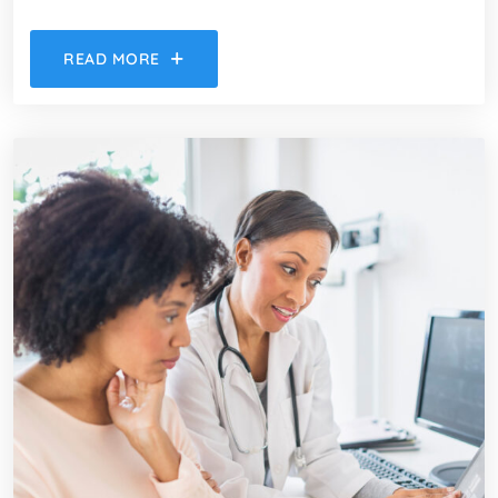
READ MORE