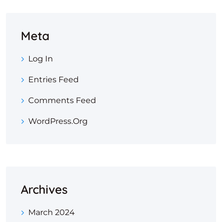
Meta
Log In
Entries Feed
Comments Feed
WordPress.org
Archives
March 2024