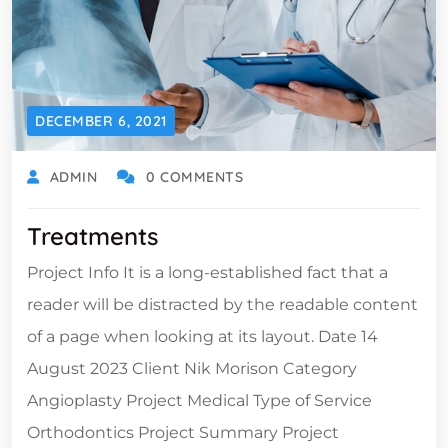
DECEMBER 6, 2021
ADMIN
0 COMMENTS
Treatments
Project Info It is a long-established fact that a
reader will be distracted by the readable content
of a page when looking at its layout. Date 14
August 2023 Client Nik Morison Category
Angioplasty Project Medical Type of Service
Orthodontics Project Summary Project