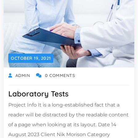
OCTOBER 19, 2021
ADMIN
0 COMMENTS
Laboratory Tests
Project Info It is a long-established fact that a
reader will be distracted by the readable content
of a page when looking at its layout. Date 14
August 2023 Client Nik Morison Category