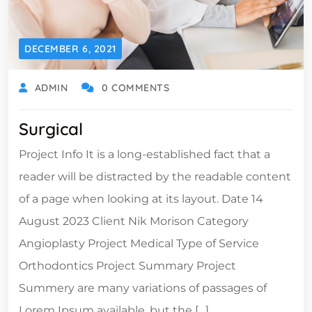
DECEMBER 6, 2021
ADMIN
0 COMMENTS
Surgical
Project Info It is a long-established fact that a
reader will be distracted by the readable content
of a page when looking at its layout. Date 14
August 2023 Client Nik Morison Category
Angioplasty Project Medical Type of Service
Orthodontics Project Summary Project
Summery are many variations of passages of
Lorem Ipsum available, but the […]