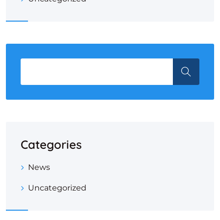
Categories
News
Uncategorized