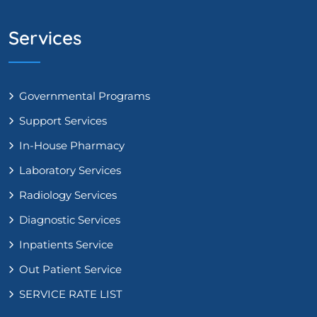
Services
Governmental Programs
Support Services
In-House Pharmacy
Laboratory Services
Radiology Services
Diagnostic Services
Inpatients Service
Out Patient Service
SERVICE RATE LIST