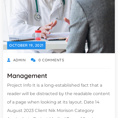
OCTOBER 19, 2021
ADMIN
0 COMMENTS
Management
Project Info It is a long-established fact that a
reader will be distracted by the readable content
of a page when looking at its layout. Date 14
August 2023 Client Nik Morison Category