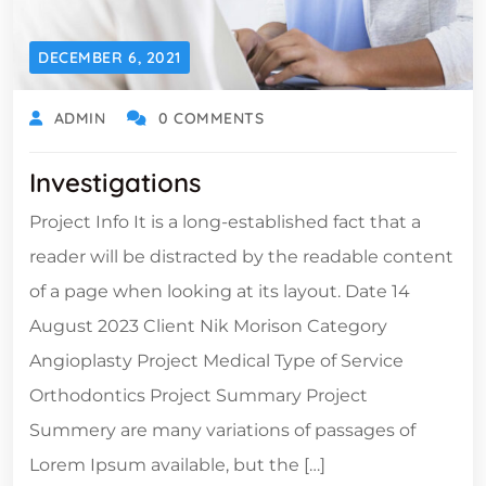
DECEMBER 6, 2021
ADMIN
0 COMMENTS
Investigations
Project Info It is a long-established fact that a
reader will be distracted by the readable content
of a page when looking at its layout. Date 14
August 2023 Client Nik Morison Category
Angioplasty Project Medical Type of Service
Orthodontics Project Summary Project
Summery are many variations of passages of
Lorem Ipsum available, but the […]