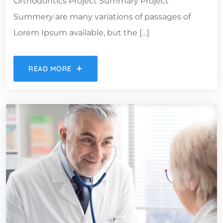
Orthodontics Project Summary Project
Summery are many variations of passages of
Lorem Ipsum available, but the […]
READ MORE