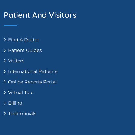
Patient And Visitors
Find A Doctor
Patient Guides
Visitors
International Patients
Online Reports Portal
Virtual Tour
Billing
Testimonials