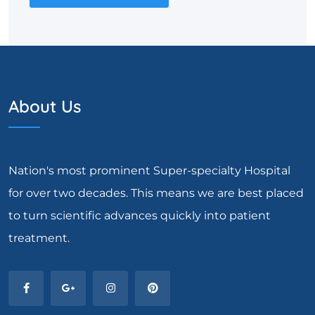
About Us
Nation's most prominent Super-specialty Hospital
for over two decades. This means we are best placed
to turn scientific advances quickly into patient
treatment.