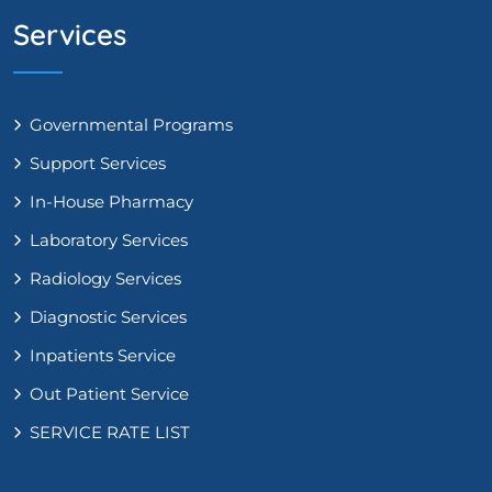
Services
Governmental Programs
Support Services
In-House Pharmacy
Laboratory Services
Radiology Services
Diagnostic Services
Inpatients Service
Out Patient Service
SERVICE RATE LIST