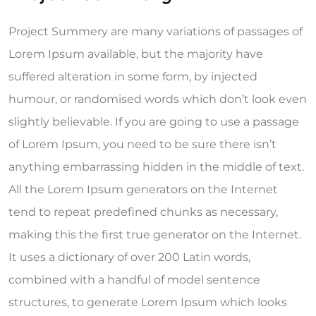
Project Summery are many variations of passages of
Lorem Ipsum available, but the majority have
suffered alteration in some form, by injected
humour, or randomised words which don’t look even
slightly believable. If you are going to use a passage
of Lorem Ipsum, you need to be sure there isn’t
anything embarrassing hidden in the middle of text.
All the Lorem Ipsum generators on the Internet
tend to repeat predefined chunks as necessary,
making this the first true generator on the Internet.
It uses a dictionary of over 200 Latin words,
combined with a handful of model sentence
structures, to generate Lorem Ipsum which looks