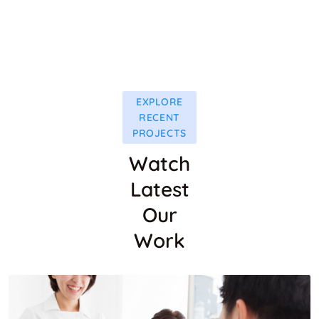
EXPLORE
RECENT
PROJECTS
Watch
Latest
Our
Work