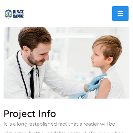
Project Info
It is a long-established fact that a reader will be