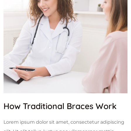
How Traditional Braces Work
Lorem ipsum dolor sit amet, consectetur adipiscing