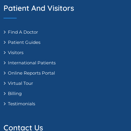
Patient And Visitors
Find A Doctor
Patient Guides
Visitors
International Patients
Online Reports Portal
Virtual Tour
Billing
Testimonials
Contact Us