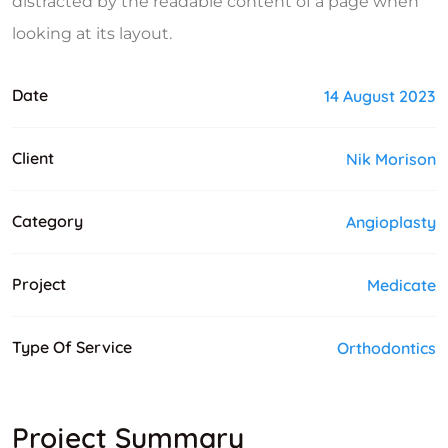
distracted by the readable content of a page when
looking at its layout.
Date
14 August 2023
Client
Nik Morison
Category
Angioplasty
Project
Medicate
Type Of Service
Orthodontics
Project Summary