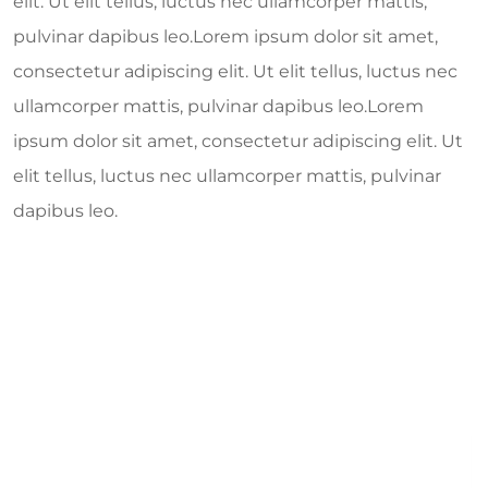
elit. Ut elit tellus, luctus nec ullamcorper mattis,
pulvinar dapibus leo.Lorem ipsum dolor sit amet,
consectetur adipiscing elit. Ut elit tellus, luctus nec
ullamcorper mattis, pulvinar dapibus leo.Lorem
ipsum dolor sit amet, consectetur adipiscing elit. Ut
elit tellus, luctus nec ullamcorper mattis, pulvinar
dapibus leo.
554
k