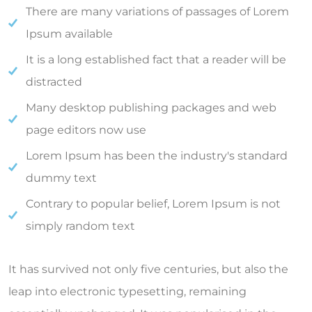
There are many variations of passages of Lorem
Ipsum available
It is a long established fact that a reader will be
distracted
Many desktop publishing packages and web
page editors now use
Lorem Ipsum has been the industry's standard
dummy text
Contrary to popular belief, Lorem Ipsum is not
simply random text
It has survived not only five centuries, but also the
leap into electronic typesetting, remaining