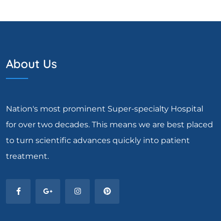
About Us
Nation's most prominent Super-specialty Hospital
for over two decades. This means we are best placed
to turn scientific advances quickly into patient
treatment.