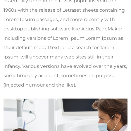
essentially unchanged. It was popularised in the
1960s with the release of Letraset sheets containing
Lorem Ipsum passages, and more recently with
desktop publishing software like Aldus PageMaker
including versions of Lorem Ipsum.Lorem Ipsum as
their default model text, and a search for ‘lorem
ipsum’ will uncover many web sites still in their
infancy. Various versions have evolved over the years,
sometimes by accident, sometimes on purpose
(injected humour and the like).