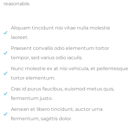
reasonable.
Aliquam tincidunt nisi vitae nulla molestie
laoreet.
Praesent convallis odio elementum tortor
tempor, sed varius odio iaculis.
Nunc molestie ex at nisi vehicula, et pellentesque
tortor elementum.
Cras id purus faucibus, euismod metus quis,
fermentum justo.
Aenean et libero tincidunt, auctor urna
fermentum, sagittis dolor.