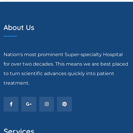
About Us
Nation's most prominent Super-specialty Hospital
for over two decades. This means we are best placed
to turn scientific advances quickly into patient
treatment.
Services