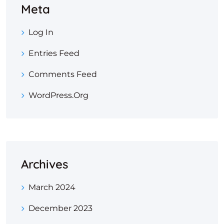
Meta
Log In
Entries Feed
Comments Feed
WordPress.org
Archives
March 2024
December 2023