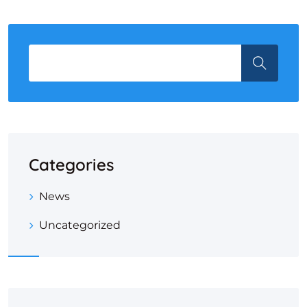
Categories
News
Uncategorized