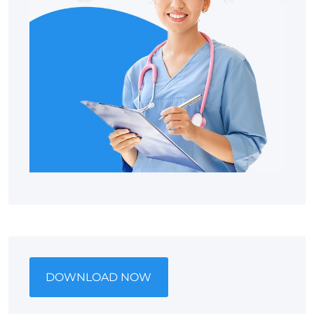
DOWNLOAD NOW