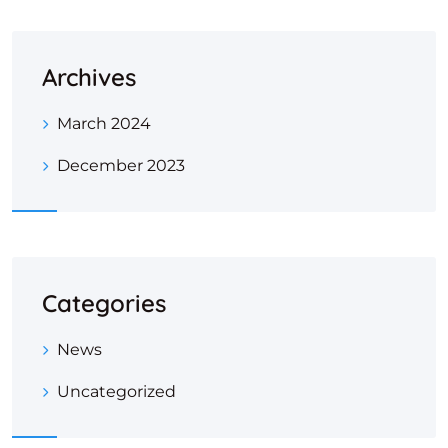
Archives
March 2024
December 2023
Categories
News
Uncategorized