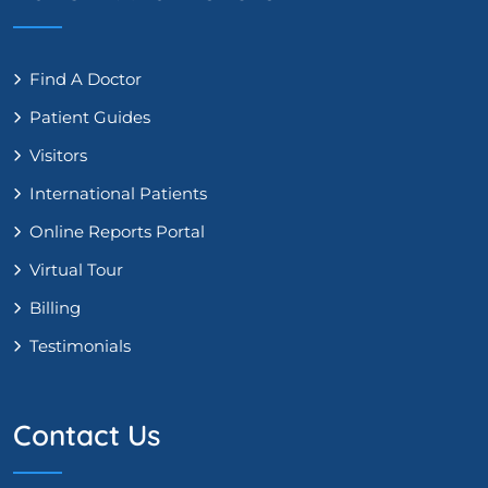
Find A Doctor
Patient Guides
Visitors
International Patients
Online Reports Portal
Virtual Tour
Billing
Testimonials
Contact Us