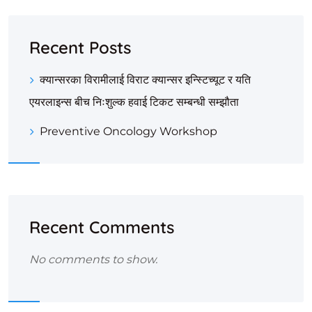
Recent Posts
क्यान्सरका विरामीलाई विराट क्यान्सर इन्स्टिच्यूट र यति
एयरलाइन्स बीच निःशुल्क हवाई टिकट सम्बन्धी सम्झौता
Preventive Oncology Workshop
Recent Comments
No comments to show.