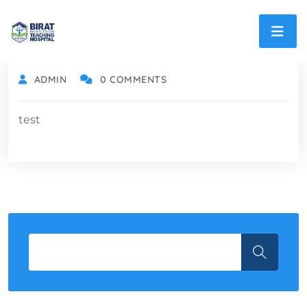
ADMIN
0 COMMENTS
test