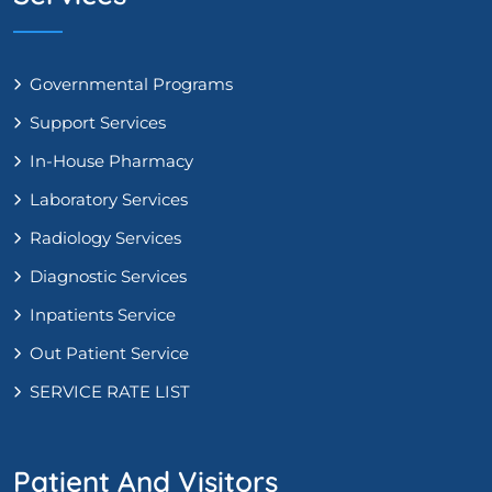
Governmental Programs
Support Services
In-House Pharmacy
Laboratory Services
Radiology Services
Diagnostic Services
Inpatients Service
Out Patient Service
SERVICE RATE LIST
Patient And Visitors